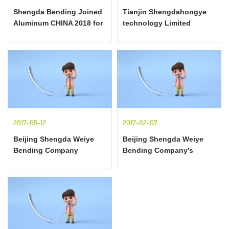
responsib
Shengda Bending Joined
Tianjin Shengdahongye
Aluminum CHINA 2018 for
technology Limited
the First Time
Corporation profile
2017-05-12
2017-02-07
Beijing Shengda Weiye
Beijing Shengda Weiye
Bending Company
Bending Company’s
provides professional
requirements for
section-bending services
aluminum curve-making
for all different countries
process - General
elongation