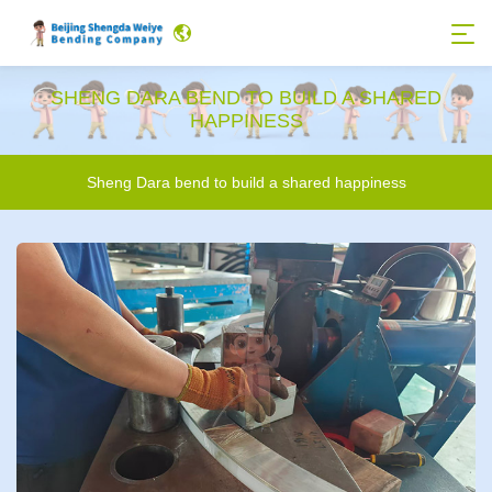
SHENG DARA BEND TO BUILD A SHARED
HAPPINESS
Sheng Dara bend to build a shared happiness