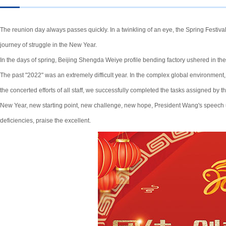
The reunion day always passes quickly. In a twinkling of an eye, the Spring Festival
journey of struggle in the New Year.
In the days of spring, Beijing Shengda Weiye profile bending factory ushered in the
The past "2022" was an extremely difficult year. In the complex global environment,
the concerted efforts of all staff, we successfully completed the tasks assigned by
New Year, new starting point, new challenge, new hope, President Wang's speech un
deficiencies, praise the excellent.