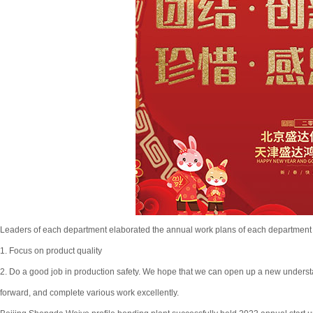
Leaders of each department elaborated the annual work plans of each department 
1. Focus on product quality
2. Do a good job in production safety. We hope that we can open up a new understan
forward, and complete various work excellently.