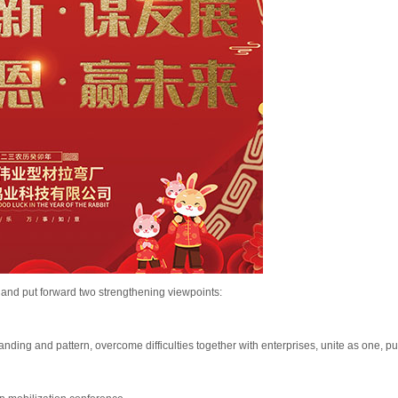
and put forward two strengthening viewpoints:
ding and pattern, overcome difficulties together with enterprises, unite as one, p