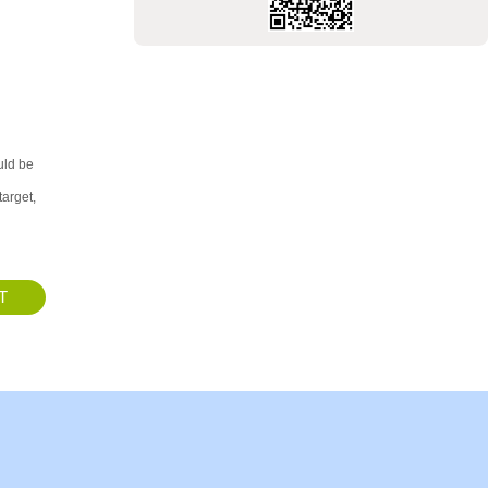
uld be
target,
T