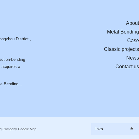
About
Metal Bending
ngzhou District ,
Case
Classic projects
News
ection-bending
Contact us
o acquires a
nding
Aluminum profile bending process:
Profile Bending P
d Aluminum
Pursuing excellence and forging quality
Design Drawings t
ecture
Components
links
ing Company
Google Map