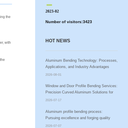
2023-02
ing the
Number of visitors:
3423
HOT NEWS
er, with
 the
Aluminum Bending Technology: Processes,
Applications, and Industry Advantages
2026-08-01
Window and Door Profile Bending Services:
Precision Curved Aluminum Solutions for
Modern Architecture
2026-07-17
Aluminum profile bending process:
Pursuing excellence and forging quality
2026-07-07