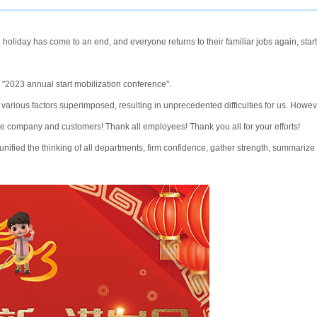
 holiday has come to an end, and everyone returns to their familiar jobs again, start
 "2023 annual start mobilization conference".
 various factors superimposed, resulting in unprecedented difficulties for us. Howev
 the company and customers! Thank all employees! Thank you all for your efforts!
ified the thinking of all departments, firm confidence, gather strength, summarize