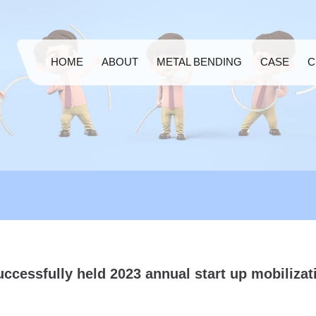
HOME
ABOUT
METAL BENDING
CASE
C
ccessfully held 2023 annual start up mobilizat