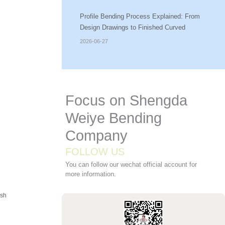
Profile Bending Process Explained: From
Design Drawings to Finished Curved
Components
2026-06-27
Focus on Shengda
Weiye Bending
Company
FOLLOW US
You can follow our wechat official account for
more information.
ush