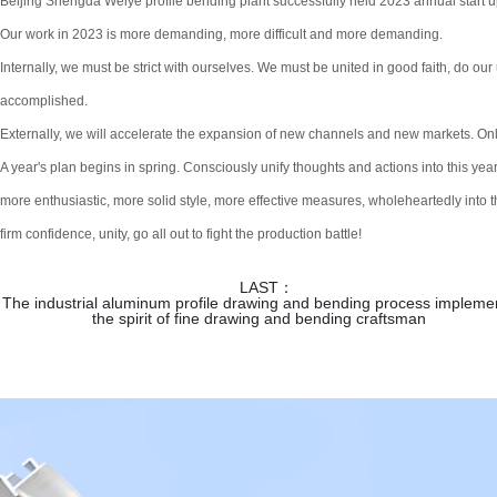
Beijing Shengda Weiye profile bending plant successfully held 2023 annual start 
Our work in 2023 is more demanding, more difficult and more demanding.
Internally, we must be strict with ourselves. We must be united in good faith, do our u
accomplished.
Externally, we will accelerate the expansion of new channels and new markets. Only 
A year's plan begins in spring. Consciously unify thoughts and actions into this ye
more enthusiastic, more solid style, more effective measures, wholeheartedly into the 
firm confidence, unity, go all out to fight the production battle!
LAST：
The industrial aluminum profile drawing and bending process impleme
the spirit of fine drawing and bending craftsman