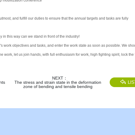
up mobilization conference
tmost, and fulfill our duties to ensure that the annual targets and tasks are fully
in this way can we stand in front of the industry!
ar's work objectives and tasks, and enter the work state as soon as possible. We sho
work, let us join hands, with full enthusiasm for work, high fighting spirit, lock the 
NEXT：
LIS
nts
The stress and strain state in the deformation
zone of bending and tensile bending