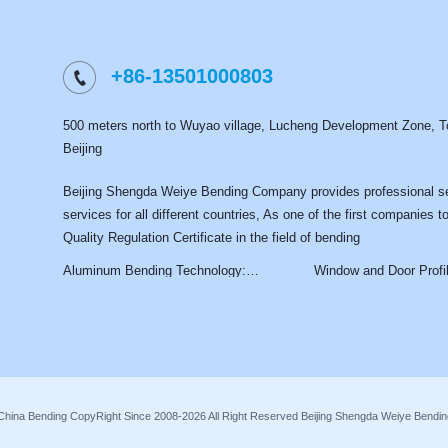
+86-13501000803
500 meters north to Wuyao village, Lucheng Development Zone, To
Beijing
Beijing Shengda Weiye Bending Company provides professional s
services for all different countries, As one of the first companies t
Quality Regulation Certificate in the field of bending
Aluminum Bending Technology:
Window and Door Profile Be
Processes, Applications, and Industry
Services: Precision Curve
Advantages
Solutions for Modern Archit
China Bending CopyRight Since 2008-2026 All Right Reserved Beijing Shengda Weiye Bend