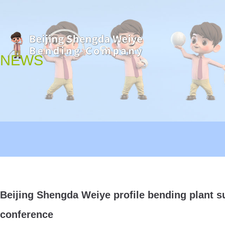
NEWS
Beijing Shengda Weiye profile bending plant su
conference