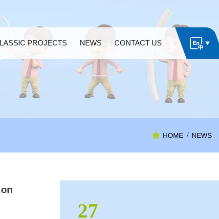
LASSIC PROJECTS
NEWS
CONTACT US
HOME
/
NEWS
ion
27