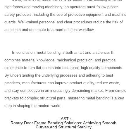
high forces and moving machinery, so operators must follow proper
safety protocols, including the use of protective equipment and machine
guards. Well-trained personnel and clear procedures reduce the risk of
accidents and contribute to a more efficient workflow.
In conclusion, metal bending is both an art and a science. It
combines material knowledge, mechanical precision, and practical
experience to turn flat sheets into functional, high-quality components.
By understanding the underlying processes and adhering to best
practices, manufacturers can improve product quality, reduce waste,
and stay competitive in an increasingly demanding market. From simple
brackets to complex structural parts, mastering metal bending is a key
step in shaping the modern world.
LAST：
Rotary Door Frame Bending Solutions: Achieving Smooth
Curves and Structural Stability