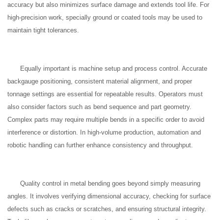
accuracy but also minimizes surface damage and extends tool life. For
high-precision work, specially ground or coated tools may be used to
maintain tight tolerances.
Equally important is machine setup and process control. Accurate
backgauge positioning, consistent material alignment, and proper
tonnage settings are essential for repeatable results. Operators must
also consider factors such as bend sequence and part geometry.
Complex parts may require multiple bends in a specific order to avoid
interference or distortion. In high-volume production, automation and
robotic handling can further enhance consistency and throughput.
Quality control in metal bending goes beyond simply measuring
angles. It involves verifying dimensional accuracy, checking for surface
defects such as cracks or scratches, and ensuring structural integrity.