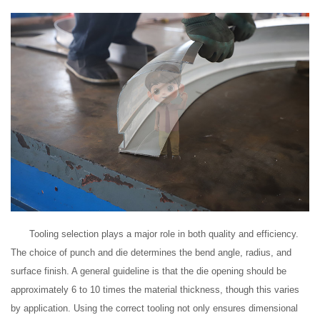
Tooling selection plays a major role in both quality and efficiency.
The choice of punch and die determines the bend angle, radius, and
surface finish. A general guideline is that the die opening should be
approximately 6 to 10 times the material thickness, though this varies
by application. Using the correct tooling not only ensures dimensional