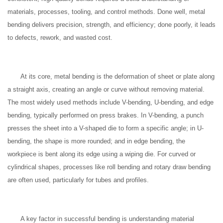
materials, processes, tooling, and control methods. Done well, metal
bending delivers precision, strength, and efficiency; done poorly, it leads
to defects, rework, and wasted cost.
At its core, metal bending is the deformation of sheet or plate along
a straight axis, creating an angle or curve without removing material.
The most widely used methods include V-bending, U-bending, and edge
bending, typically performed on press brakes. In V-bending, a punch
presses the sheet into a V-shaped die to form a specific angle; in U-
bending, the shape is more rounded; and in edge bending, the
workpiece is bent along its edge using a wiping die. For curved or
cylindrical shapes, processes like roll bending and rotary draw bending
are often used, particularly for tubes and profiles.
A key factor in successful bending is understanding material