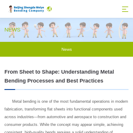
NEWS
News
From Sheet to Shape: Understanding Metal
Bending Processes and Best Practices
Metal bending is one of the most fundamental operations in modern
fabrication, transforming flat sheets into functional components used
across industries—from automotive and aerospace to construction and
consumer products. While the concept may appear simple, achieving
consistent, high-quality bends requires a solid understanding of