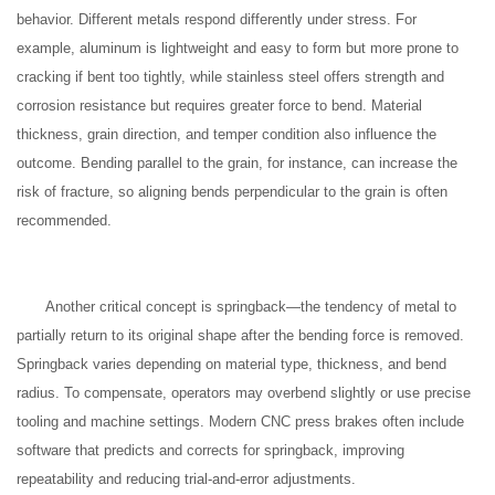
behavior. Different metals respond differently under stress. For
example, aluminum is lightweight and easy to form but more prone to
cracking if bent too tightly, while stainless steel offers strength and
corrosion resistance but requires greater force to bend. Material
thickness, grain direction, and temper condition also influence the
outcome. Bending parallel to the grain, for instance, can increase the
risk of fracture, so aligning bends perpendicular to the grain is often
recommended.
Another critical concept is springback—the tendency of metal to
partially return to its original shape after the bending force is removed.
Springback varies depending on material type, thickness, and bend
radius. To compensate, operators may overbend slightly or use precise
tooling and machine settings. Modern CNC press brakes often include
software that predicts and corrects for springback, improving
repeatability and reducing trial-and-error adjustments.