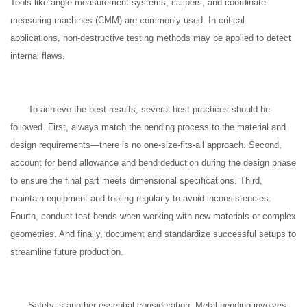
Tools like angle measurement systems, calipers, and coordinate
measuring machines (CMM) are commonly used. In critical
applications, non-destructive testing methods may be applied to detect
internal flaws.
To achieve the best results, several best practices should be
followed. First, always match the bending process to the material and
design requirements—there is no one-size-fits-all approach. Second,
account for bend allowance and bend deduction during the design phase
to ensure the final part meets dimensional specifications. Third,
maintain equipment and tooling regularly to avoid inconsistencies.
Fourth, conduct test bends when working with new materials or complex
geometries. And finally, document and standardize successful setups to
streamline future production.
Safety is another essential consideration. Metal bending involves