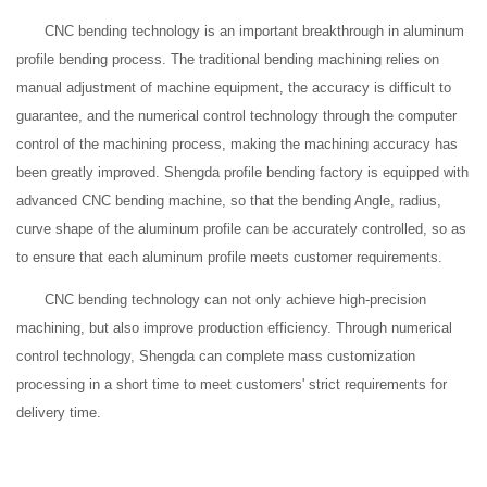
CNC bending technology is an important breakthrough in aluminum
profile bending process. The traditional bending machining relies on
manual adjustment of machine equipment, the accuracy is difficult to
guarantee, and the numerical control technology through the computer
control of the machining process, making the machining accuracy has
been greatly improved. Shengda profile bending factory is equipped with
advanced CNC bending machine, so that the bending Angle, radius,
curve shape of the aluminum profile can be accurately controlled, so as
to ensure that each aluminum profile meets customer requirements.
CNC bending technology can not only achieve high-precision
machining, but also improve production efficiency. Through numerical
control technology, Shengda can complete mass customization
processing in a short time to meet customers' strict requirements for
delivery time.