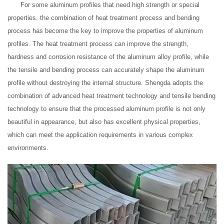
For some aluminum profiles that need high strength or special
properties, the combination of heat treatment process and bending
process has become the key to improve the properties of aluminum
profiles. The heat treatment process can improve the strength,
hardness and corrosion resistance of the aluminum alloy profile, while
the tensile and bending process can accurately shape the aluminum
profile without destroying the internal structure. Shengda adopts the
combination of advanced heat treatment technology and tensile bending
technology to ensure that the processed aluminum profile is not only
beautiful in appearance, but also has excellent physical properties,
which can meet the application requirements in various complex
environments.