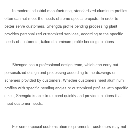
In modern industrial manufacturing, standardized aluminum profiles
often can not meet the needs of some special projects. In order to
better serve customers, Shengda profile bending processing plant
provides personalized customized services, according to the specific
needs of customers, tailored aluminum profile bending solutions.
Shengda has a professional design team, which can carry out
personalized design and processing according to the drawings or
schemes provided by customers. Whether customers need aluminum
profiles with specific bending angles or customized profiles with specific
sizes, Shengda is able to respond quickly and provide solutions that
meet customer needs.
For some special customization requirements, customers may not