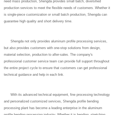
need mass production, Shengda provides small batch, diversified
production services to meet the flexible needs of customers. Whether it
is single-piece customization or small batch production, Shengda can
guarantee high quality and short delivery time.
Shengda not only provides aluminum profile processing services,
but also provides customers with one-stop solutions from design,
material selection, production to after-sales. The company's
professional customer service team can provide full support throughout
the entire project cycle to ensure that customers can get professional
technical guidance and help in each link.
With its advanced technical equipment, fine processing technology
and personalized customized services, Shengda profile bending
processing plant has become a leading enterprise in the aluminum
profile bending processing industry. Whether it is bending, stretching,