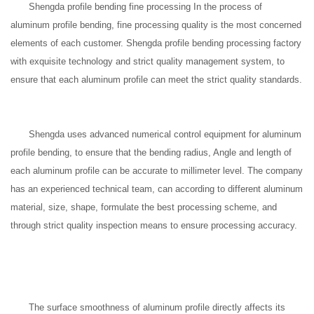
Shengda profile bending fine processing In the process of
aluminum profile bending, fine processing quality is the most concerned
elements of each customer. Shengda profile bending processing factory
with exquisite technology and strict quality management system, to
ensure that each aluminum profile can meet the strict quality standards.
Shengda uses advanced numerical control equipment for aluminum
profile bending, to ensure that the bending radius, Angle and length of
each aluminum profile can be accurate to millimeter level. The company
has an experienced technical team, can according to different aluminum
material, size, shape, formulate the best processing scheme, and
through strict quality inspection means to ensure processing accuracy.
The surface smoothness of aluminum profile directly affects its