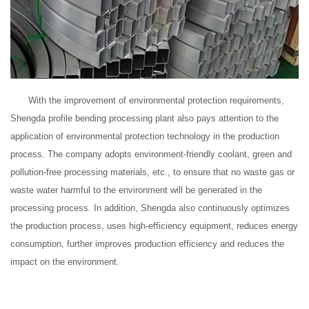
With the improvement of environmental protection requirements,
Shengda profile bending processing plant also pays attention to the
application of environmental protection technology in the production
process. The company adopts environment-friendly coolant, green and
pollution-free processing materials, etc., to ensure that no waste gas or
waste water harmful to the environment will be generated in the
processing process. In addition, Shengda also continuously optimizes
the production process, uses high-efficiency equipment, reduces energy
consumption, further improves production efficiency and reduces the
impact on the environment.