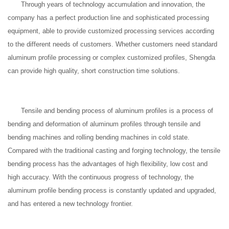
Through years of technology accumulation and innovation, the
company has a perfect production line and sophisticated processing
equipment, able to provide customized processing services according
to the different needs of customers. Whether customers need standard
aluminum profile processing or complex customized profiles, Shengda
can provide high quality, short construction time solutions.
Tensile and bending process of aluminum profiles is a process of
bending and deformation of aluminum profiles through tensile and
bending machines and rolling bending machines in cold state.
Compared with the traditional casting and forging technology, the tensile
bending process has the advantages of high flexibility, low cost and
high accuracy. With the continuous progress of technology, the
aluminum profile bending process is constantly updated and upgraded,
and has entered a new technology frontier.