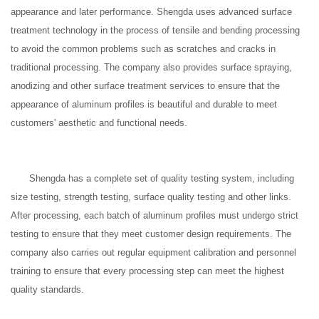
appearance and later performance. Shengda uses advanced surface
treatment technology in the process of tensile and bending processing
to avoid the common problems such as scratches and cracks in
traditional processing. The company also provides surface spraying,
anodizing and other surface treatment services to ensure that the
appearance of aluminum profiles is beautiful and durable to meet
customers' aesthetic and functional needs.
Shengda has a complete set of quality testing system, including
size testing, strength testing, surface quality testing and other links.
After processing, each batch of aluminum profiles must undergo strict
testing to ensure that they meet customer design requirements. The
company also carries out regular equipment calibration and personnel
training to ensure that every processing step can meet the highest
quality standards.