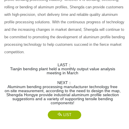
rolling or bending of aluminum profiles, Shengda can provide customers
with high-precision, short delivery time and reliable quality aluminum
profile processing solutions. With the continuous progress of technology
and the increasing changes in market demand, Shengda will continue to
be committed to promoting the development of aluminum profile bending
processing technology to help customers succeed in the fierce market
competition.
LAST：
Tianjin bending plant held a monthly output value analysis
meeting in March
NEXT：
Aluminum bending processing manufacturer technology free
on-site measurement, according to the need to design the map,
Shengda Hongye provide industrial aluminum profile selection
suggestions and a variety of supporting tensile bending
components!
LIST