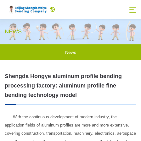
NEWS
News
Shengda Hongye aluminum profile bending
processing factory: aluminum profile fine
bending technology model
With the continuous development of modern industry, the
application fields of aluminum profiles are more and more extensive,
covering construction, transportation, machinery, electronics, aerospace