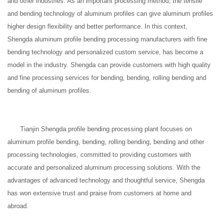
and other industries. As an important processing method, the tensile
and bending technology of aluminum profiles can give aluminum profiles
higher design flexibility and better performance. In this context,
Shengda aluminum profile bending processing manufacturers with fine
bending technology and personalized custom service, has become a
model in the industry. Shengda can provide customers with high quality
and fine processing services for bending, bending, rolling bending and
bending of aluminum profiles.
Tianjin Shengda profile bending processing plant focuses on
aluminum profile bending, bending, rolling bending, bending and other
processing technologies, committed to providing customers with
accurate and personalized aluminum processing solutions. With the
advantages of advanced technology and thoughtful service, Shengda
has won extensive trust and praise from customers at home and
abroad.