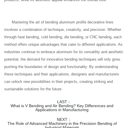
Mastering the art of bending aluminum profile decorative lines
involves a combination of technique, creativity, and precision. Whether
through heat bending, cold bending, die bending, or CNC bending, each
method offers unique advantages that cater to different applications. As
industries continue to embrace aluminum for its versatility and aesthetic
potential, the demand for innovative bending techniques will only grow,
pushing the boundaries of design and functionality. By understanding
these techniques and their applications, designers and manufacturers
can unlock new possibilities in their projects, creating striking and
sustainable solutions for the future.
LAST：
What is V Bending and Air Bending? Key Differences and
Applications in Manufacturing
NEXT：
The Role of Advanced Machinery in the Precision Bending of
Industrial Materials