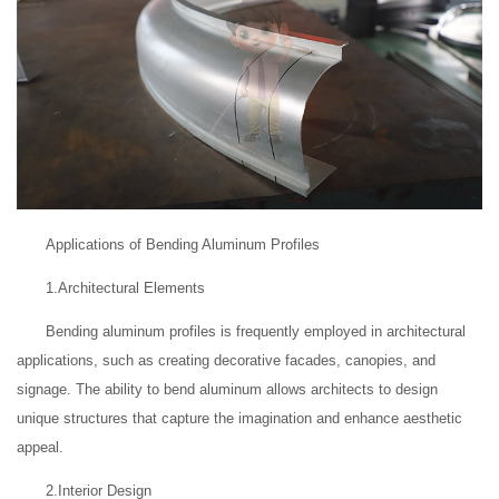
Applications of Bending Aluminum Profiles
1.Architectural Elements
Bending aluminum profiles is frequently employed in architectural
applications, such as creating decorative facades, canopies, and
signage. The ability to bend aluminum allows architects to design
unique structures that capture the imagination and enhance aesthetic
appeal.
2.Interior Design