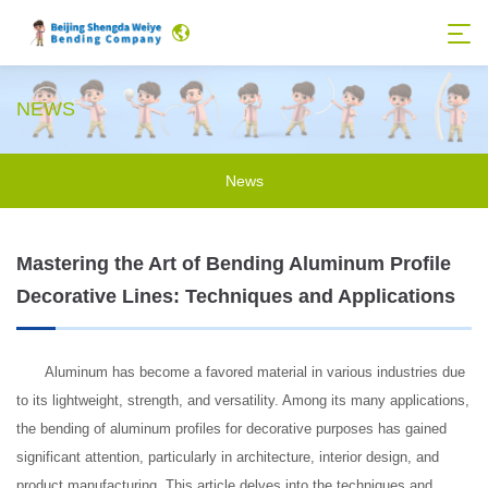
NEWS
News
Mastering the Art of Bending Aluminum Profile
Decorative Lines: Techniques and Applications
Aluminum has become a favored material in various industries due
to its lightweight, strength, and versatility. Among its many applications,
the bending of aluminum profiles for decorative purposes has gained
significant attention, particularly in architecture, interior design, and
product manufacturing. This article delves into the techniques and