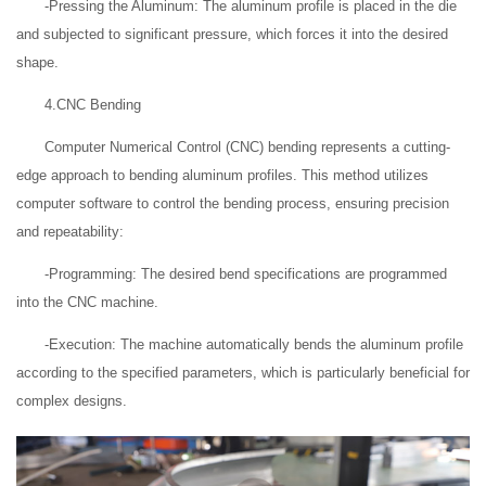
-Pressing the Aluminum: The aluminum profile is placed in the die
and subjected to significant pressure, which forces it into the desired
shape.
4.CNC Bending
Computer Numerical Control (CNC) bending represents a cutting-
edge approach to bending aluminum profiles. This method utilizes
computer software to control the bending process, ensuring precision
and repeatability:
-Programming: The desired bend specifications are programmed
into the CNC machine.
-Execution: The machine automatically bends the aluminum profile
according to the specified parameters, which is particularly beneficial for
complex designs.