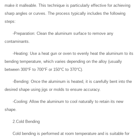
make it malleable. This technique is particularly effective for achieving
sharp angles or curves. The process typically includes the following
steps:
-Preparation: Clean the aluminum surface to remove any
contaminants.
-Heating: Use a heat gun or oven to evenly heat the aluminum to its
bending temperature, which varies depending on the alloy (usually
between 300°F to 700°F or 150°C to 370°C).
-Bending: Once the aluminum is heated, it is carefully bent into the
desired shape using jigs or molds to ensure accuracy.
-Cooling: Allow the aluminum to cool naturally to retain its new
shape.
2.Cold Bending
Cold bending is performed at room temperature and is suitable for