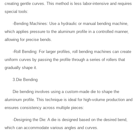
creating gentle curves. This method is less labor-intensive and requires
special tools:
-Bending Machines: Use a hydraulic or manual bending machine,
which applies pressure to the aluminum profile in a controlled manner,
allowing for precise bends.
-Roll Bending: For larger profiles, roll bending machines can create
uniform curves by passing the profile through a series of rollers that
gradually shape it.
3.Die Bending
Die bending involves using a custom-made die to shape the
aluminum profile. This technique is ideal for high-volume production and
ensures consistency across multiple pieces:
-Designing the Die: A die is designed based on the desired bend,
which can accommodate various angles and curves.