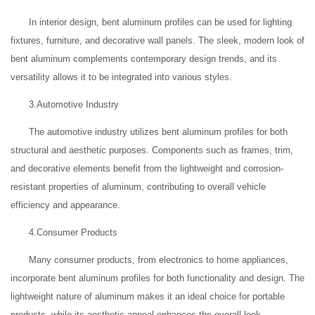
In interior design, bent aluminum profiles can be used for lighting
fixtures, furniture, and decorative wall panels. The sleek, modern look of
bent aluminum complements contemporary design trends, and its
versatility allows it to be integrated into various styles.
3.Automotive Industry
The automotive industry utilizes bent aluminum profiles for both
structural and aesthetic purposes. Components such as frames, trim,
and decorative elements benefit from the lightweight and corrosion-
resistant properties of aluminum, contributing to overall vehicle
efficiency and appearance.
4.Consumer Products
Many consumer products, from electronics to home appliances,
incorporate bent aluminum profiles for both functionality and design. The
lightweight nature of aluminum makes it an ideal choice for portable
products, while its aesthetic appeal enhances the overall look.