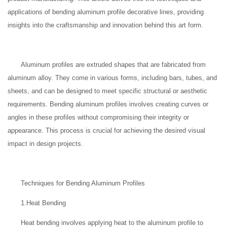
applications of bending aluminum profile decorative lines, providing
insights into the craftsmanship and innovation behind this art form.
Aluminum profiles are extruded shapes that are fabricated from
aluminum alloy. They come in various forms, including bars, tubes, and
sheets, and can be designed to meet specific structural or aesthetic
requirements. Bending aluminum profiles involves creating curves or
angles in these profiles without compromising their integrity or
appearance. This process is crucial for achieving the desired visual
impact in design projects.
Techniques for Bending Aluminum Profiles
1.Heat Bending
Heat bending involves applying heat to the aluminum profile to