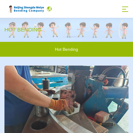
HOT BENDING
Hot Bending