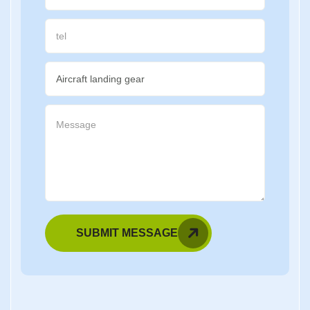
SUBMIT MESSAGE