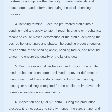
treatment can improve the plasticity of metal materials and
reduce stress and deformation during the tensile bending
process.
4. Bending forming: Place the pre treated profile into a
bending mold and apply tension through hydraulic or mechanical
means to cause plastic deformation of the profile, achieving the
desired bending angle and shape. The bending process requires
strict control of the bending angle, bending radius, and rebound
amount to ensure the quality of the landing gear.
5. Post processing: After bending and forming, the profile
needs to be cooled and stress relieved to prevent deformation
during use. In addition, surface treatment such as painting,
coating, or anodizing is required for the profiles to improve their
corrosion resistance and aesthetics.
6. Inspection and Quality Control: During the production
process, it is necessary to strictly inspect the size, shape, and