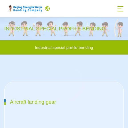
INDUSTRIAL SPECIAL PROFILE BENDING
Industrial special profile bending
Aircraft landing gear