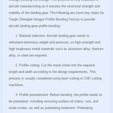
aircraft manufacturing as it ensures the structural strength and
stability of the landing gear. The following are some key steps for
Tianjin Shengda Hongye Profile Bending Factory to provide
aircraft landing gear profile bending:
1. Material selection: Aircraft landing gear needs to
withstand enormous weight and pressure, so high-strength and
high toughness metal materials such as aluminum alloy, titanium
alloy, or steel are required.
2. Profile cutting: Cut the metal sheet into the required
length and width according to the design requirements. This
process is usually completed using laser cutting or CNC cutting
machines.
3. Profile pretreatment: Before bending, the profile needs to
be pretreated, including removing surface oil stains, rust, and
oxide scales, as well as preheating treatment. Preheating