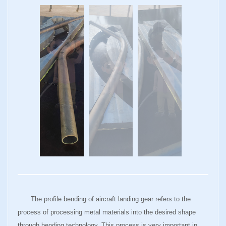
The profile bending of aircraft landing gear refers to the
process of processing metal materials into the desired shape
through bending technology. This process is very important in