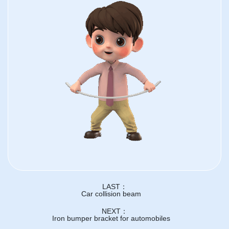
LAST：
Car collision beam
NEXT：
Iron bumper bracket for automobiles