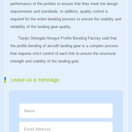
performance of the profiles to ensure that they meet the design
requirements and standards. In addition, quality control is
required for the entire bending process to ensure the stability and
reliability of the landing gear quality.
Tianjin Shengda Hongye Profile Bending Factory said that
the profile bending of aircraft landing gear is a complex process
that requires strict control of each link to ensure the structural
strength and stability of the landing gear.
Leave us a message