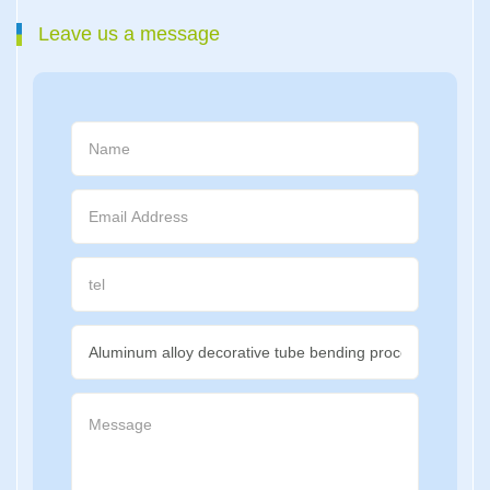
Leave us a message