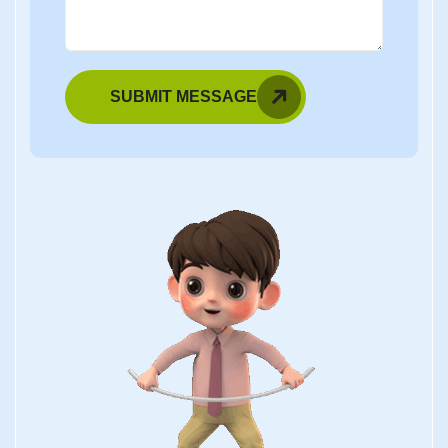
SUBMIT MESSAGE