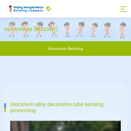
ALUMINUM BENDING
Aluminum Bending
Aluminum alloy decorative tube bending
processing