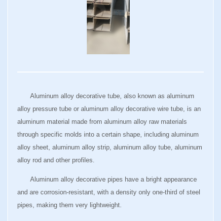
Aluminum alloy decorative tube, also known as aluminum
alloy pressure tube or aluminum alloy decorative wire tube, is an
aluminum material made from aluminum alloy raw materials
through specific molds into a certain shape, including aluminum
alloy sheet, aluminum alloy strip, aluminum alloy tube, aluminum
alloy rod and other profiles.
Aluminum alloy decorative pipes have a bright appearance
and are corrosion-resistant, with a density only one-third of steel
pipes, making them very lightweight.