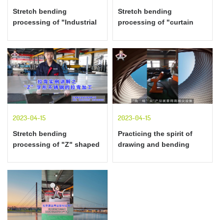
Stretch bending
Stretch bending
processing of "Industrial
processing of "curtain
Guide Rail" Stretch
wall decoration" profiles
bending example
explained by examples of
explanation
stretch bending
2023-04-15
2023-04-15
Stretch bending
Practicing the spirit of
processing of "Z" shaped
drawing and bending
stainless steel with
craftsmen
examples of stretch
bending