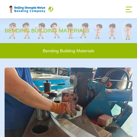
BENDING BUILDING MATERIALS
Bending Building Materials