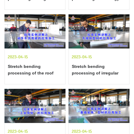
shaped" profiles
special-shaped materials
explained by examples of
explained by examples of
stretch bending
stretch bending
2023-04-15
2023-04-15
Stretch bending
Stretch bending
processing of the roof
processing of irregular
beam of the motor car
profiles explained by
explained by the example
examples of stretch
of stretch bending
bending
2023-04-15
2023-04-15